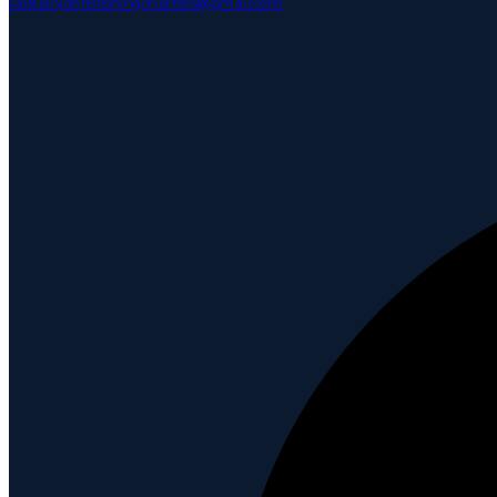
captainjohnsfishingcharters@gmail.com